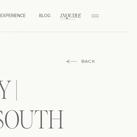
 EXPERIENCE
BLOG
INQUIRE
BACK
 |
 SOUTH