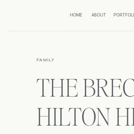
HOME
ABOUT
PORTFOL
FAMILY
THE BREC
HILTON H