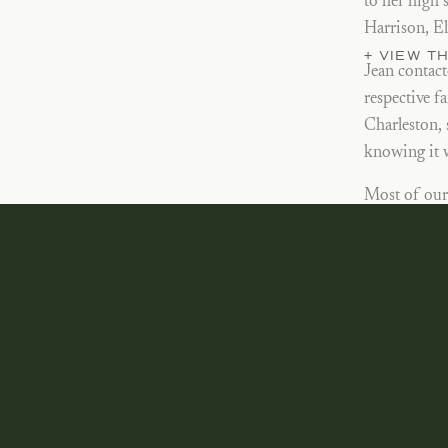
to her high 
Harrison, El
+ VIEW 
Jean contact
respective f
Charleston, 
knowing it w
Most of our 
at the end f
challenging 
thankful thi
Brechmans! 