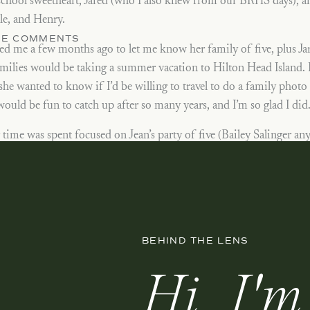
school sweetheart, Jared (who I also knew from our BRHS days), an
le, and Henry.
THE COMMENTS
ed me a few months ago to let me know her family of five, plus Jared
amilies would be taking a summer vacation to Hilton Head Island.
she wanted to know if I’d be willing to travel to do a family photo 
ould be fun to catch up after so many years, and I’m so glad I did
time was spent focused on Jean’s party of five (Bailey Salinger any
or a big group shot, which you can also see below. Her kids are ju
me to a race on the beach, and let’s just say Elle ended up soaked a
s job of mine let’s me keep up with people I may not have otherwise
Thank you for having me in Hilton Head, and enjoy the rest of y
BEHIND THE LENS
Hi, I'm