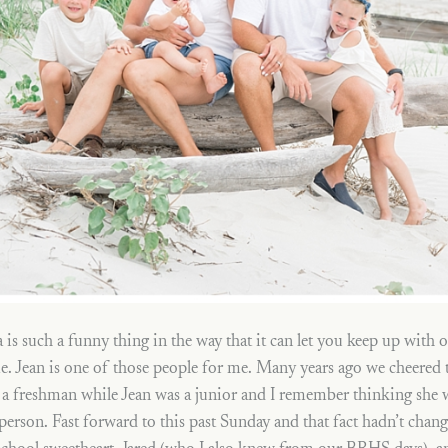
 is such a funny thing in the way that it can let you keep up with o
ime. Jean is one of those people for me. Many years ago we cheered
 a freshman while Jean was a junior and I remember thinking she 
 person. Fast forward to this past Sunday and that fact hadn’t ch