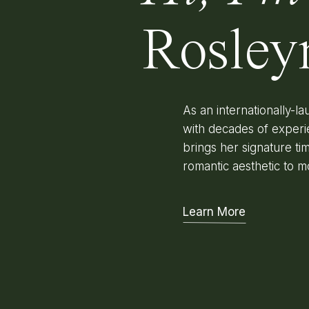
Rosley
As an internationally-
with decades of experi
brings her signature time
romantic aesthetic to m
Learn More