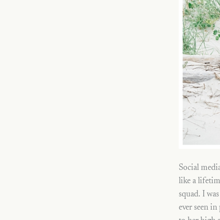
Social media
like a lifet
squad. I was
ever seen in