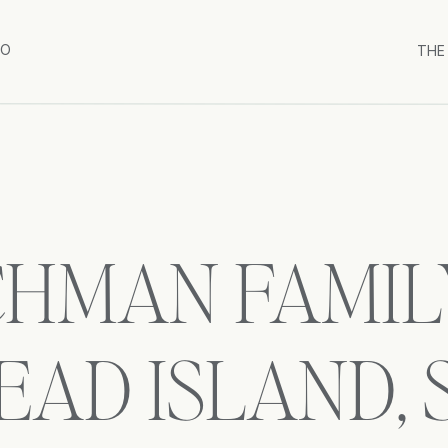
IO
THE
HMAN FAMILY
EAD ISLAND,