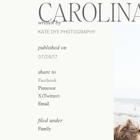
CAROLIN
written by
KATE DYE PHOTOGRAPHY
published on
07/26/17
share to
Facebook
Pinterest
X (Twitter)
Email
filed under
Family