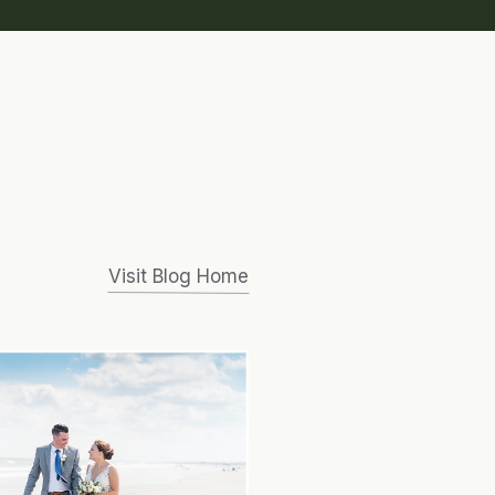
Visit Blog Home