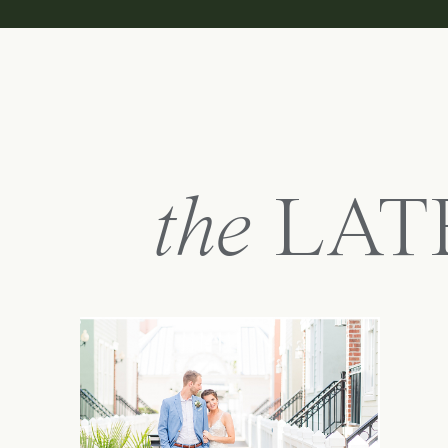
the
LAT