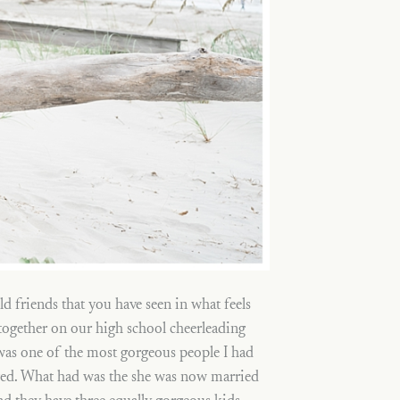
ld friends that you have seen in what feels
 together on our high school cheerleading
was one of the most gorgeous people I had
anged. What had was the she was now married