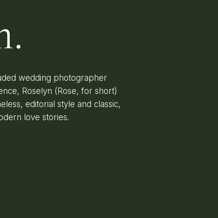
n.
lauded wedding photographer
ence, Roselyn (Rose, for short)
less, editorial style and classic,
odern love stories.