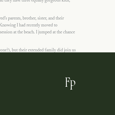
d they have three equally gorgeous kids,
’s parents, brother, sister, and their
 Knowing I had recently moved to
session at the beach. I jumped at the chance
.
one?), but their extended family did join us
st beyond adorable and sweet. Harrison kept
nd barefoot like any good beach girl. I’m so
 for sessions exactly like this one with the
F
our vacation, Jean and company!
P