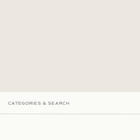
CATEGORIES & SEARCH