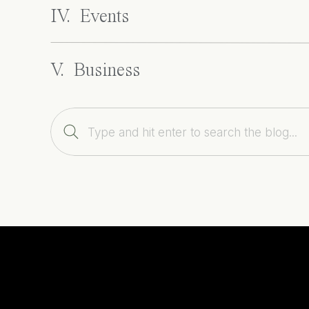
IV. Events
V. Business
Search
for: