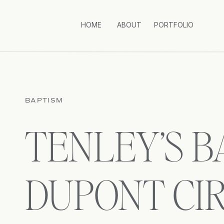
HOME
ABOUT
PORTFOLIO
BAPTISM
TENLEY’S BA
DUPONT CI