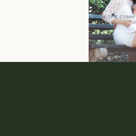
+ VIEW THE COM