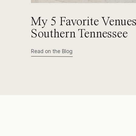
My 5 Favorite Venues
Southern Tennessee
Read on the Blog