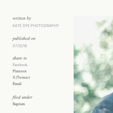
written by
KATE DYE PHOTOGRAPHY
published on
07/15/16
share to
Facebook
Pinterest
X (Twitter)
Email
filed under
Baptism