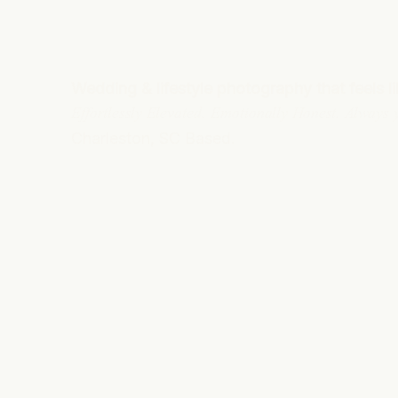
Wedding & lifestyle photography that feels l
Effortlessly Elevated. Emotionally Honest. Always
Charleston, SC Based.