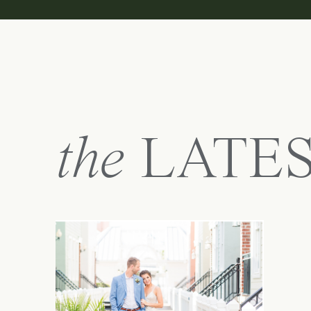
the
LATE