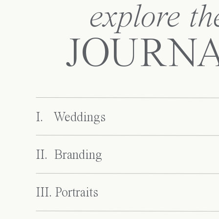
explore th
JOURN
I. Weddings
II. Branding
III. Portraits