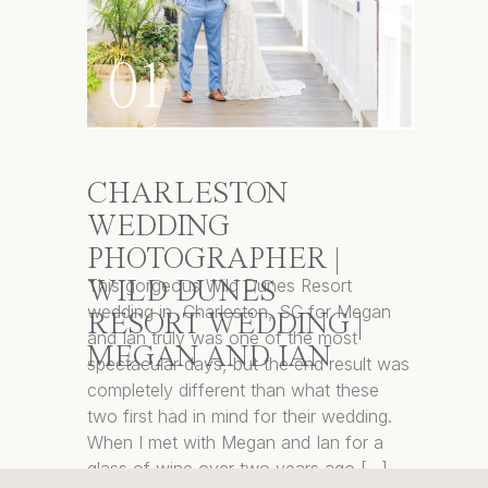
01
CHARLESTON
WEDDING
PHOTOGRAPHER |
This gorgeous Wild Dunes Resort
WILD DUNES
wedding in Charleston, SC for Megan
RESORT WEDDING |
and Ian truly was one of the most
MEGAN AND IAN
spectacular days, but the end result was
completely different than what these
two first had in mind for their wedding.
When I met with Megan and Ian for a
glass of wine over two years ago […]