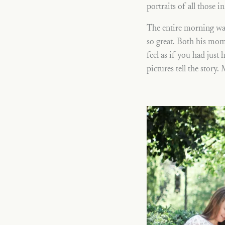
portraits of all those i
The entire morning was
so great. Both his mom
feel as if you had just
pictures tell the story