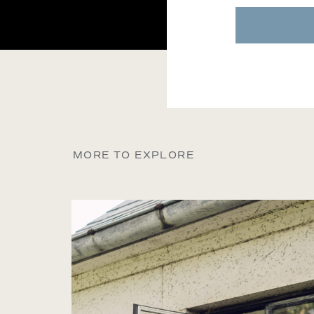
MORE TO EXPLORE