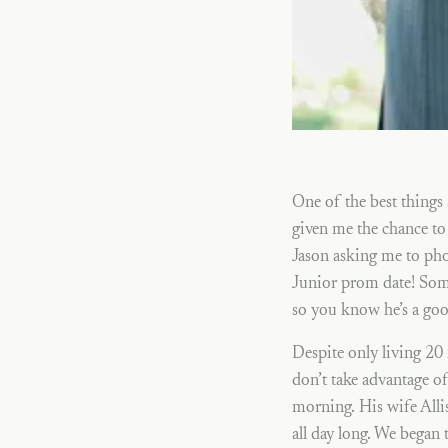
One of the best things
given me the chance to 
Jason asking me to pho
Junior prom date! Som
so you know he’s a go
Despite only living 20 
don’t take advantage o
morning. His wife Allis
all day long. We began