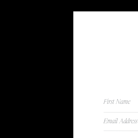
First Name
Email Address