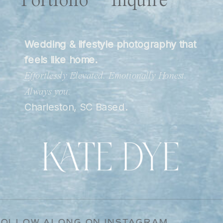
Portfolio
Inquire
Wedding & lifestyle photography that
feels like home.
Effortlessly Elevated. Emotionally Honest.
Always you.
Charleston, SC Based.
ATE / FOLLOW ALONG ON INSTAGRAM