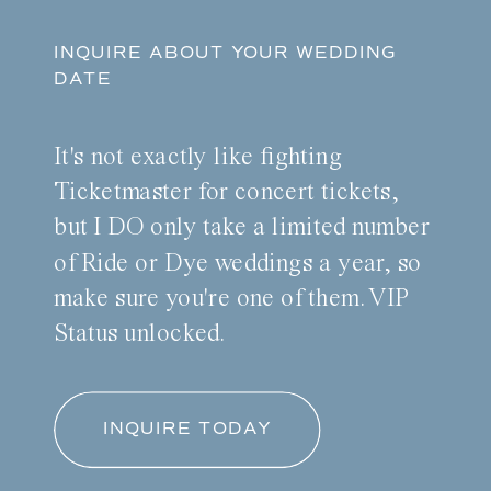
INQUIRE ABOUT YOUR WEDDING
DATE
It's not exactly like fighting
Ticketmaster for concert tickets,
but I DO only take a limited number
of Ride or Dye weddings a year, so
make sure you're one of them. VIP
Status unlocked.
INQUIRE TODAY