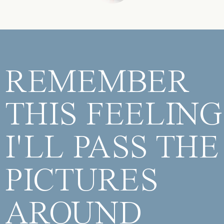
REMEMBER
THIS FEELING
I'LL PASS THE
PICTURES
AROUND