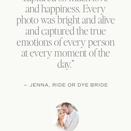
and happiness. Every
photo was bright and alive
and captured the true
emotions of every person
at every moment of the
day.”
— JENNA, RIDE OR DYE BRIDE