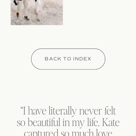
BACK TO INDEX
“I have literally never felt
so beautiful in my life. Kate
captured so much love