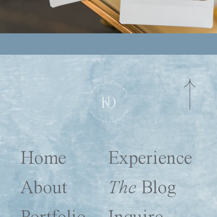
Home
Experience
About
The
Blog