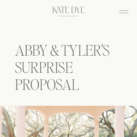
ABBY & TYLER'S
SURPRISE
PROPOSAL