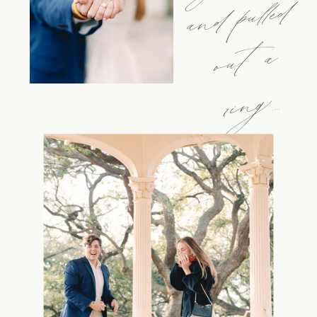
d
a
g....